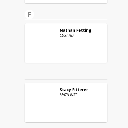
F
Nathan
Fetting
CUST HD
Stacy
Fitterer
MATH INST