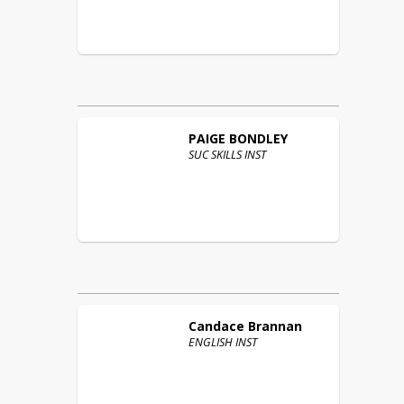
PAIGE
BONDLEY
SUC SKILLS INST
Candace
Brannan
ENGLISH INST