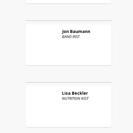
Jon
Baumann
BAND INST
Lisa
Beckler
NUTRITION ASST