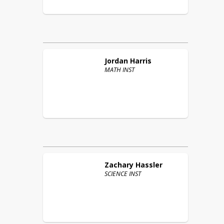
Jordan
Harris
MATH INST
Zachary
Hassler
SCIENCE INST