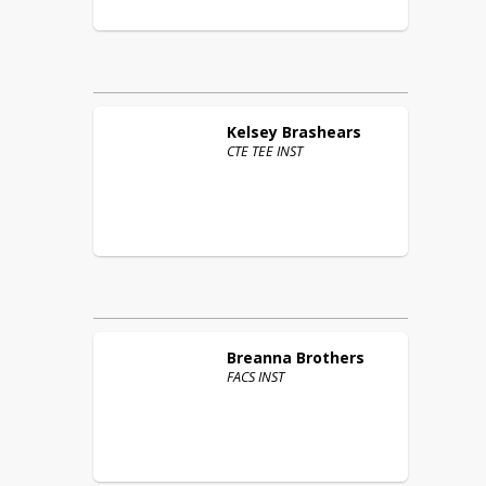
Kelsey
Brashears
CTE TEE INST
Breanna
Brothers
FACS INST