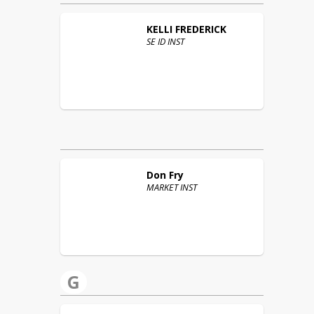
KELLI
FREDERICK
SE ID INST
Don
Fry
MARKET INST
G