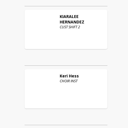
KIARALEE
HERNANDEZ
CUST SHIFT 2
Keri
Hess
CHOIR INST