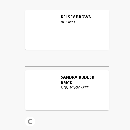
KELSEY
BROWN
BUS INST
SANDRA
BUDESKI
BRICK
NON MUSIC ASST
C