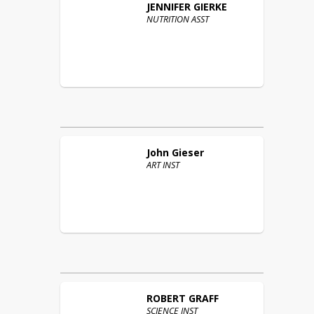
JENNIFER
GIERKE
NUTRITION ASST
John
Gieser
ART INST
ROBERT
GRAFF
SCIENCE INST