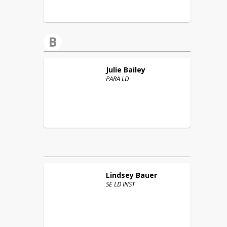
B
Julie
Bailey
PARA LD
Lindsey
Bauer
SE LD INST