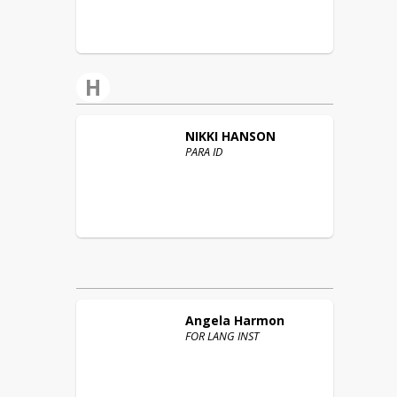
H
NIKKI
HANSON
PARA ID
Angela
Harmon
FOR LANG INST