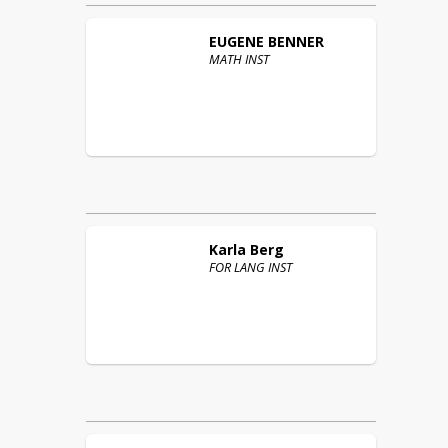
EUGENE
BENNER
MATH INST
Karla
Berg
FOR LANG INST