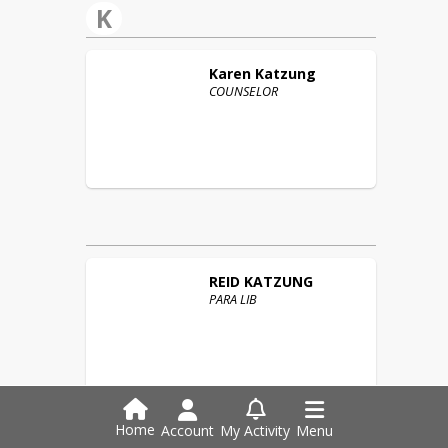
K
Karen
Katzung
COUNSELOR
REID
KATZUNG
PARA LIB
Home
Account
My Activity
Menu