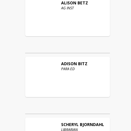
ALISON
BETZ
AG INST
ADISON
BITZ
PARA ED
SCHERYL
BJORNDAHL
LIBRARIAN