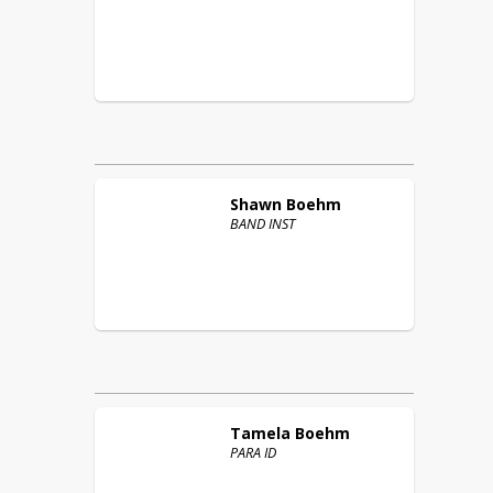
Shawn
Boehm
BAND INST
Tamela
Boehm
PARA ID