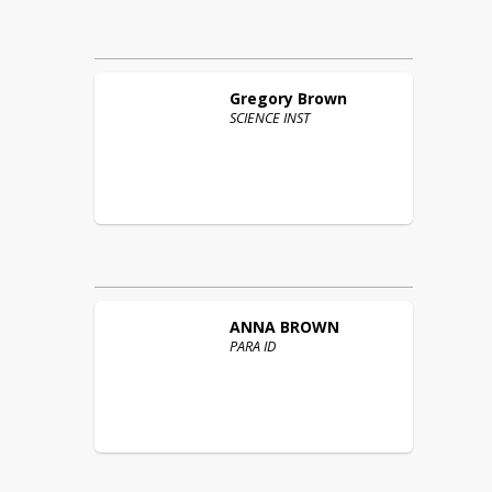
Gregory
Brown
SCIENCE INST
ANNA
BROWN
PARA ID