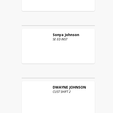
Sonya
Johnson
SE ED INST
DWAYNE
JOHNSON
CUST SHIFT 2