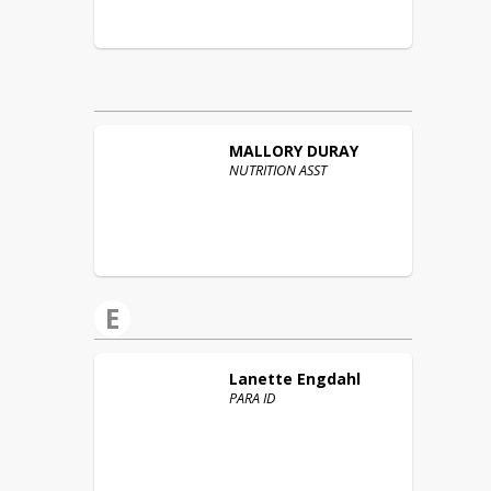
MALLORY
DURAY
NUTRITION ASST
E
Lanette
Engdahl
PARA ID