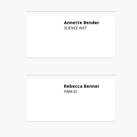
Annette
Bender
SCIENCE INST
Rebecca
Benner
PARA ID