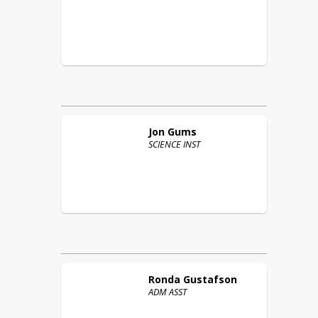
Jon
Gums
SCIENCE INST
Ronda
Gustafson
ADM ASST