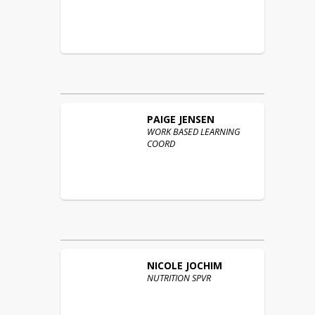
PAIGE
JENSEN
WORK BASED LEARNING
COORD
NICOLE
JOCHIM
NUTRITION SPVR