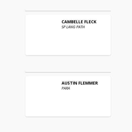
CAMBELLE
FLECK
SP LANG PATH
AUSTIN
FLEMMER
PARA