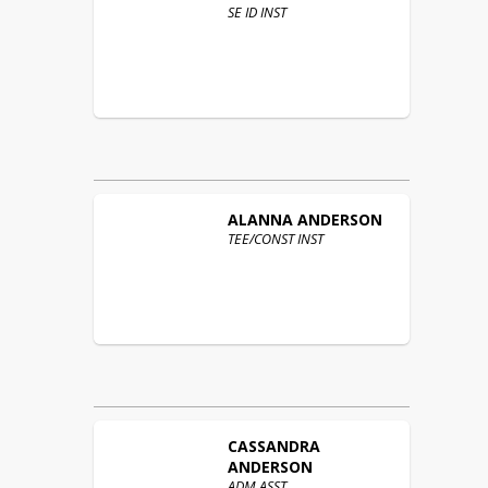
SE ID INST
ALANNA
ANDERSON
TEE/CONST INST
CASSANDRA
ANDERSON
ADM ASST