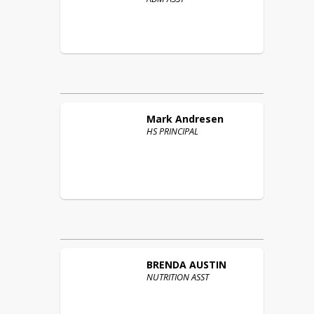
Mark
Andresen
HS PRINCIPAL
BRENDA
AUSTIN
NUTRITION ASST