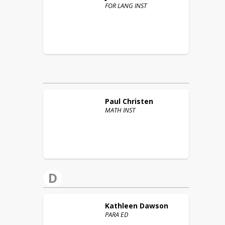
FOR LANG INST
Paul
Christen
MATH INST
D
Kathleen
Dawson
PARA ED