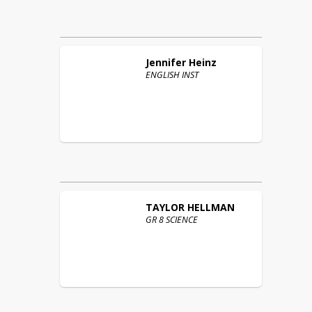
Jennifer
Heinz
ENGLISH INST
TAYLOR
HELLMAN
GR 8 SCIENCE