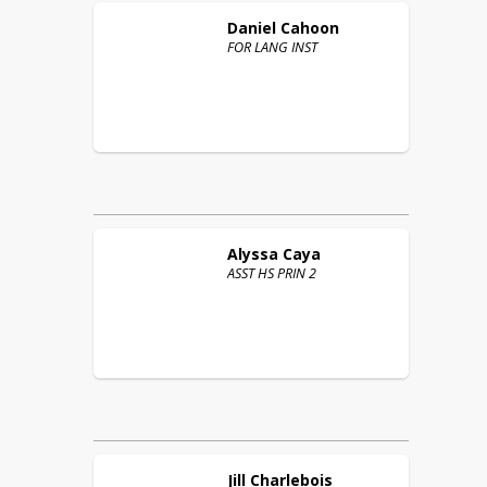
Daniel
Cahoon
FOR LANG INST
Alyssa
Caya
ASST HS PRIN 2
Jill
Charlebois