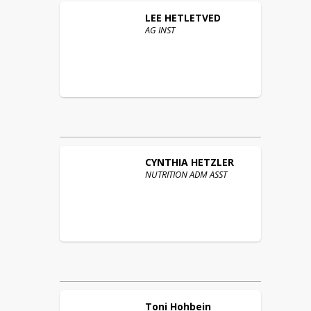
LEE
HETLETVED
AG INST
CYNTHIA
HETZLER
NUTRITION ADM ASST
Toni
Hohbein