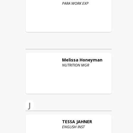
PARA WORK EXP
Melissa
Honeyman
NUTRITION MGR
J
TESSA
JAHNER
ENGLISH INST