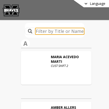
Language
A
MARIA
ACEVEDO
MARTI
CUST SHIFT 2
AMBER
ALLERS