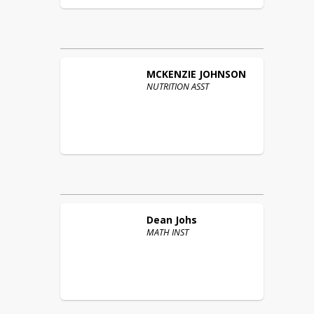
MCKENZIE
JOHNSON
NUTRITION ASST
Dean
Johs
MATH INST