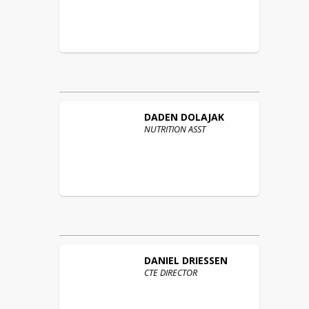
DADEN
DOLAJAK
NUTRITION ASST
DANIEL
DRIESSEN
CTE DIRECTOR